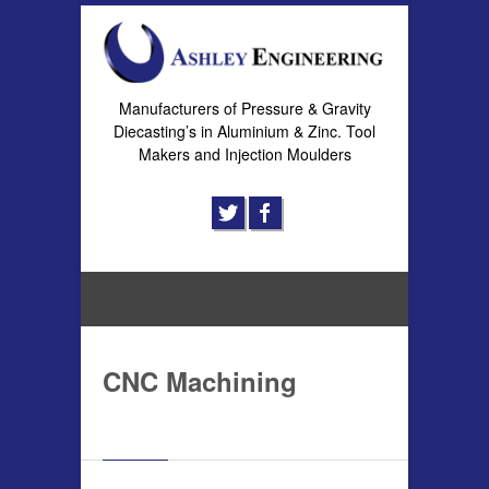
Manufacturers of Pressure & Gravity
Diecasting’s in Aluminium & Zinc. Tool
Makers and Injection Moulders
CNC Machining