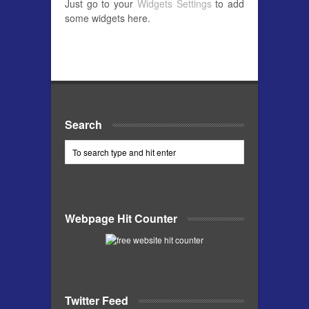
Just go to your
Widgets Settings
to add
some widgets here.
Search
Webpage Hit Counter
Twitter Feed