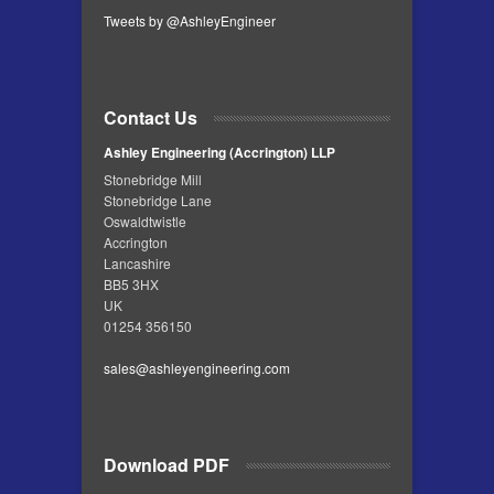
Tweets by @AshleyEngineer
Contact Us
Ashley Engineering (Accrington) LLP
Stonebridge Mill
Stonebridge Lane
Oswaldtwistle
Accrington
Lancashire
BB5 3HX
UK
01254 356150
sales@ashleyengineering.com
Download PDF