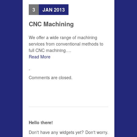
3
JAN 2013
CNC Machining
We offer a wide range of machining
services from conventional methods to
full CNC machining….
Read More
-
Comments are closed.
Hello there!
Don't have any widgets yet? Don't worry.